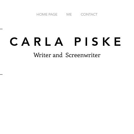
HOME PAGE
ME
CONTACT
CARLA PISKE
Writer and Screenwriter