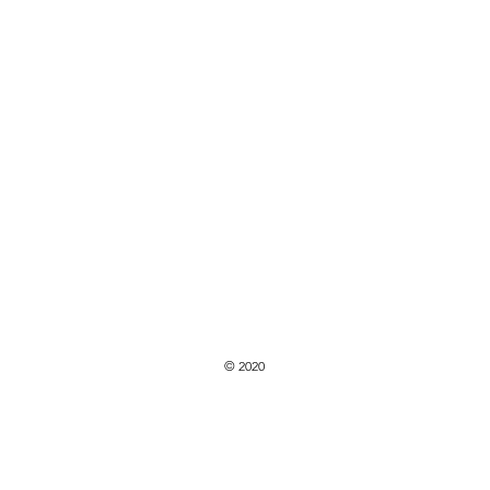
© 2020